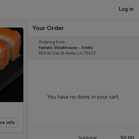
Log in
Your Order
Ordering from:
Yamato Steakhouse - Amite
803 W Oak St Amite, LA 70422
You have no items in your cart.
re info
Subtotal
$0.00