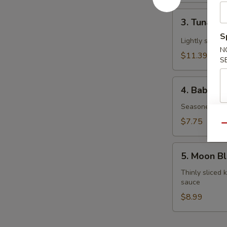
3.
3. Tuna Ta
Tuna
S
Tataki
Lightly seare
N
$11.39
S
4.
4. Baby O
Baby
Octopus
Seasoned mar
$7.75
Qu
5.
5. Moon B
Moon
Blossom
Thinly sliced
sauce
$8.99