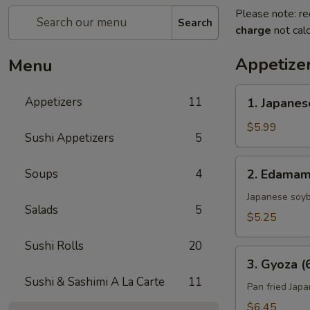
Please note: re
Search
charge
not calc
Appetize
Menu
1.
Appetizers
11
1. Japanes
Japanese
Spring
$5.99
Sushi Appetizers
5
Roll
(4)
2.
Soups
4
2. Edama
Edamame
Japanese soy
Salads
5
$5.25
Sushi Rolls
20
3.
3. Gyoza (
Gyoza
Sushi & Sashimi A La Carte
11
(6)
Pan fried Jap
$6.45