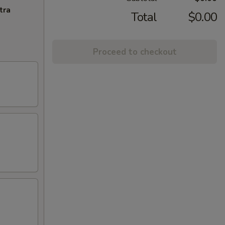
tra
Total
$0.00
Proceed to checkout