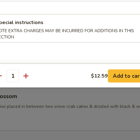
taki
pecial instructions
d tuna in ponzu sauce, topped with masago
OTE EXTRA CHARGES MAY BE INCURRED FOR ADDITIONS IN THIS
ECTION
ctopus
inated baby octopus
Add to car
$12.59
antity
lossom
 kiwi placed in between two snow crab cakes & drizzled with black & w