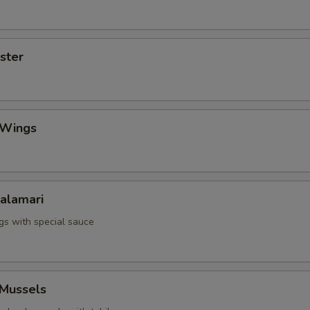
yster
 Wings
Calamari
ngs with special sauce
 Mussels