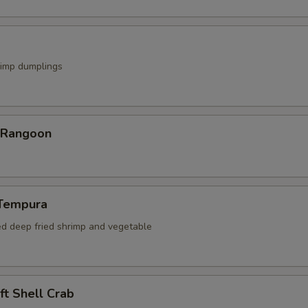
rimp dumplings
r Rangoon
 Tempura
ed deep fried shrimp and vegetable
oft Shell Crab