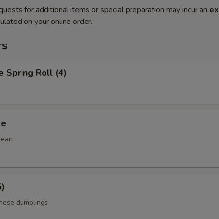
quests for additional items or special preparation may incur an
ex
ulated on your online order.
rs
e Spring Roll (4)
me
bean
6)
anese dumplings