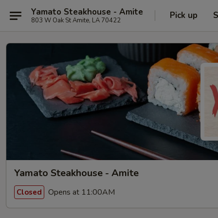
Yamato Steakhouse - Amite
Pick up
S
803 W Oak St Amite, LA 70422
Yamato Steakhouse - Amite
Opens at 11:00AM
Closed