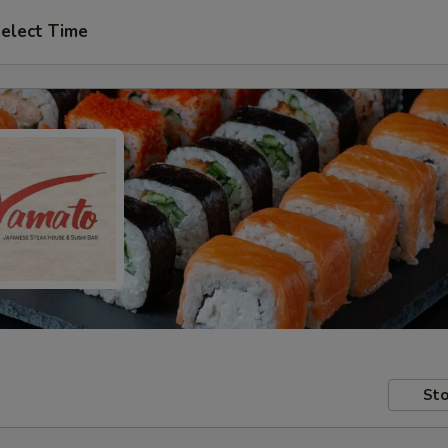
elect Time
Sto