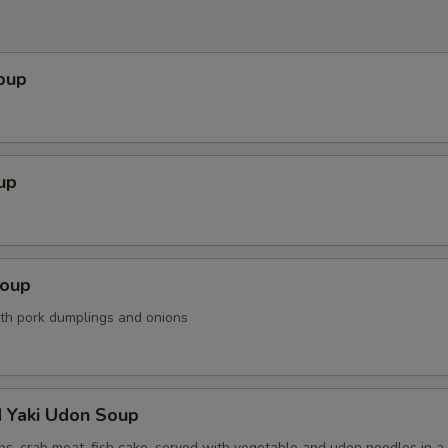
oup
up
Soup
ith pork dumplings and onions
d Yaki Udon Soup
ps, crab meat, fish cake, served with vegetable and udon noodles in a 