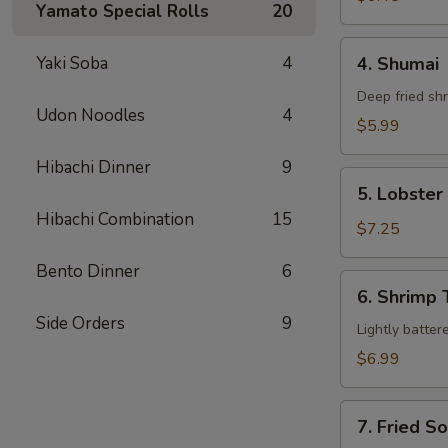
Yamato Special Rolls
20
4.
Yaki Soba
4
4. Shumai
Shumai
Deep fried sh
Udon Noodles
4
$5.99
Hibachi Dinner
9
5.
5. Lobste
Lobster
Hibachi Combination
15
Rangoon
$7.25
Bento Dinner
6
6.
6. Shrimp
Shrimp
Side Orders
9
Tempura
Lightly batter
$6.99
7.
7. Fried S
Fried