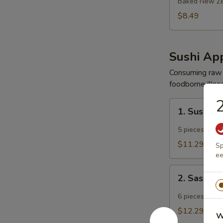
Mussels
Baked New Ze
$8.49
Sushi App
Consuming raw o
foodborne illnes
2
1.
1. Sushi A
Sushi
Appetizer
5 pieces chef 
$11.29
Sp
ee
2.
2. Sashimi
Sashimi
Appetizer
6 pieces chef 
$12.29
W