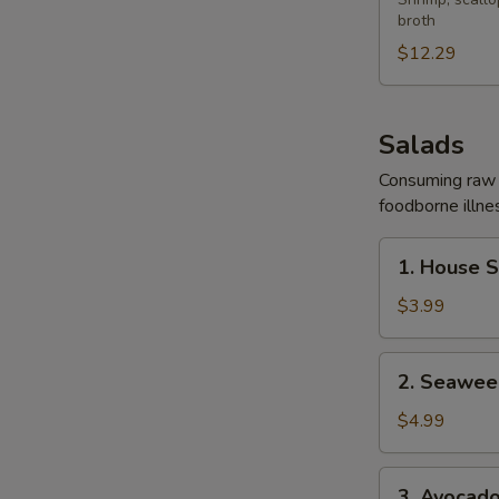
Yaki
broth
Udon
Soup
$12.29
Salads
Consuming raw o
foodborne illnes
1.
1. House 
House
Salad
$3.99
2.
2. Seawee
Seaweed
Salad
$4.99
3.
3. Avocad