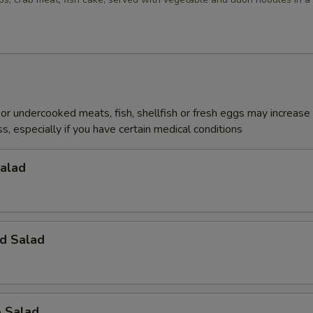
r undercooked meats, fish, shellfish or fresh eggs may increase y
s, especially if you have certain medical conditions
Salad
d Salad
o Salad