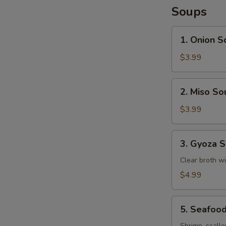
Soups
1.
1. Onion S
Onion
Soup
$3.99
2.
2. Miso So
Miso
Soup
$3.99
3.
3. Gyoza 
Gyoza
Soup
Clear broth w
$4.99
5.
5. Seafoo
Seafood
Shrimp, scallo