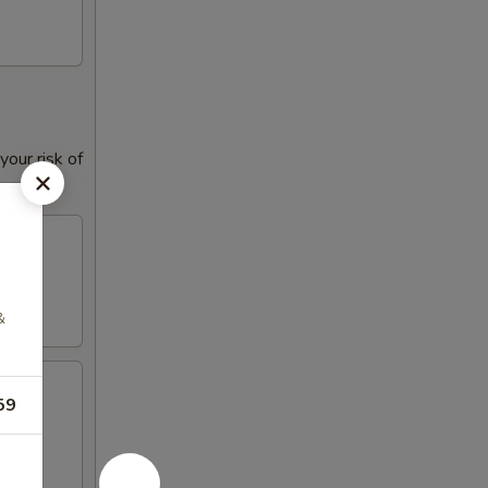
our risk of
&
59