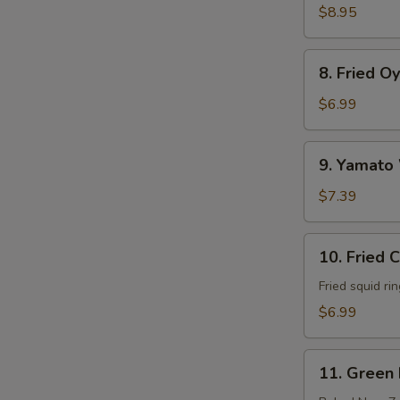
Soft
$8.95
Shell
Crab
8.
8. Fried O
Fried
Oyster
$6.99
9.
9. Yamato
Yamato
Wings
$7.39
10.
10. Fried 
Fried
Calamari
Fried squid ri
$6.99
11.
11. Green
Green