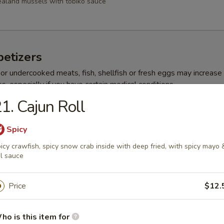
aland mussels with tobiko sauce
etizers
r undercooked meats, fish, shellfish or fresh eggs may increase y
s, especially if you have certain medical conditions
1. Cajun Roll
ppetizer
Spicy
choice sushi
icy crawfish, spicy snow crab inside with deep fried, with spicy mayo 
l sauce
 Appetizer
Price
$12.
choice sashimi
ho is this item for