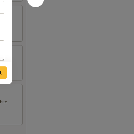
t
hite