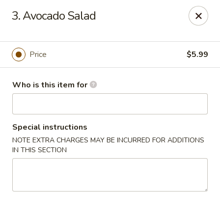
Yamato Steakhouse - Amite
3. Avocado Salad
803 W Oak St Amite, LA 70422
Pick up
Select Time
Price
$5.99
Who is this item for
Special instructions
NOTE EXTRA CHARGES MAY BE INCURRED FOR ADDITIONS
IN THIS SECTION
Yamato Steakhouse - Amite
Opens at 11:00AM
Closed
Store info
Call us