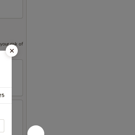
our risk of
25