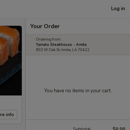
Log in
Your Order
Ordering from:
Yamato Steakhouse - Amite
803 W Oak St Amite, LA 70422
You have no items in your cart.
re info
Subtotal
$0.00