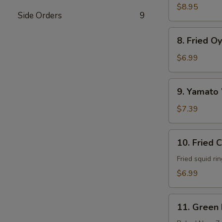
Soft
$8.95
Side Orders
9
Shell
Crab
8.
8. Fried O
Fried
Oyster
$6.99
9.
9. Yamato
Yamato
Wings
$7.39
10.
10. Fried 
Fried
Calamari
Fried squid ri
$6.99
11.
11. Green
Green