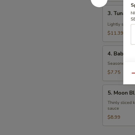
S
3.
3. Tuna Ta
N
Tuna
S
Tataki
Lightly seare
$11.39
4.
4. Baby O
Baby
Octopus
Seasoned mar
$7.75
Qu
5.
5. Moon B
Moon
Blossom
Thinly sliced
sauce
$8.99