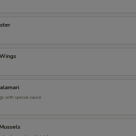
yster
 Wings
Calamari
ngs with special sauce
 Mussels