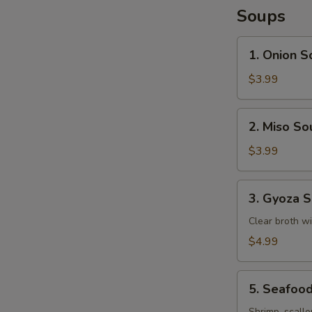
Soups
1.
1. Onion S
Onion
Soup
$3.99
2.
2. Miso So
Miso
Soup
$3.99
3.
3. Gyoza 
Gyoza
Soup
Clear broth w
$4.99
5.
5. Seafoo
Seafood
Shrimp, scallo