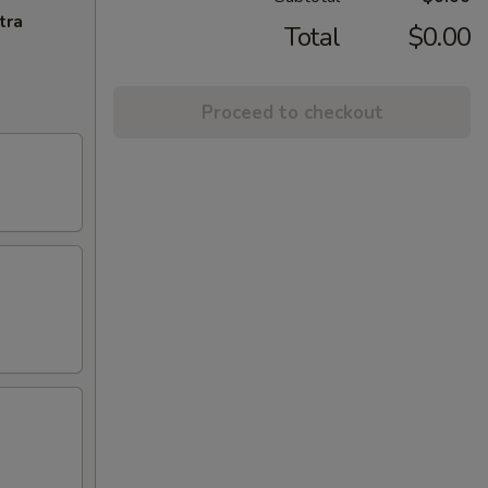
tra
Total
$0.00
Proceed to checkout