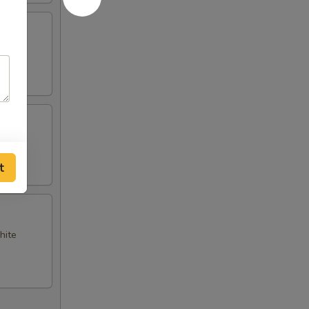
t
hite