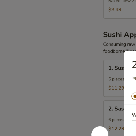
Mussels
Baked New Ze
$8.49
Sushi App
Consuming raw o
foodborne illnes
1.
1. Sushi A
Sushi
Appetizer
Ja
5 pieces chef 
$11.29
2.
2. Sashimi
Sashimi
W
Appetizer
6 pieces chef 
$12.29