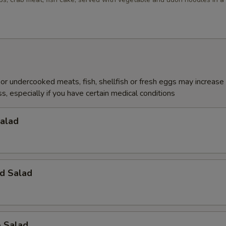
r undercooked meats, fish, shellfish or fresh eggs may increase y
s, especially if you have certain medical conditions
Salad
d Salad
o Salad