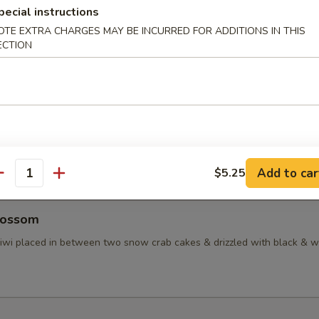
pecial instructions
taki
OTE EXTRA CHARGES MAY BE INCURRED FOR ADDITIONS IN THIS
ECTION
d tuna in ponzu sauce, topped with masago
ctopus
inated baby octopus
Add to car
$5.25
antity
lossom
 kiwi placed in between two snow crab cakes & drizzled with black & w