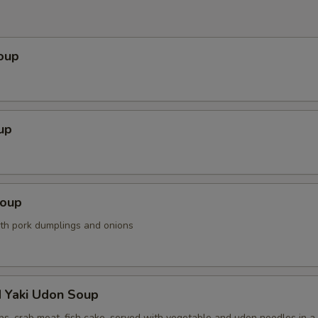
oup
up
Soup
ith pork dumplings and onions
d Yaki Udon Soup
ps, crab meat, fish cake, served with vegetable and udon noodles in a 