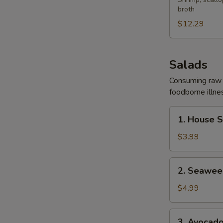
Yaki
broth
Udon
Soup
$12.29
Salads
Consuming raw o
foodborne illnes
1.
1. House 
House
Salad
$3.99
2.
2. Seawee
Seaweed
Salad
$4.99
3.
3. Avocad