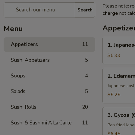
Please note: re
Search
charge
not calc
Appetize
Menu
1.
Appetizers
11
1. Japanes
Japanese
Spring
$5.99
Sushi Appetizers
5
Roll
(4)
2.
Soups
4
2. Edama
Edamame
Japanese soy
Salads
5
$5.25
Sushi Rolls
20
3.
3. Gyoza (
Gyoza
Sushi & Sashimi A La Carte
11
(6)
Pan fried Jap
$6.45