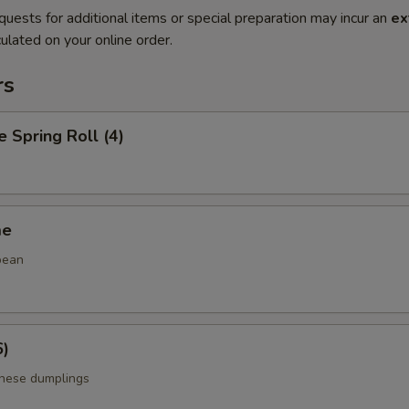
quests for additional items or special preparation may incur an
ex
ulated on your online order.
rs
e Spring Roll (4)
me
bean
6)
anese dumplings