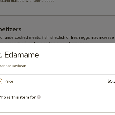
aland mussels with tobiko sauce
etizers
r undercooked meats, fish, shellfish or fresh eggs may increase y
s, especially if you have certain medical conditions
2. Edamame
ppetizer
panese soybean
choice sushi
Price
$5.
 Appetizer
ho is this item for
choice sashimi