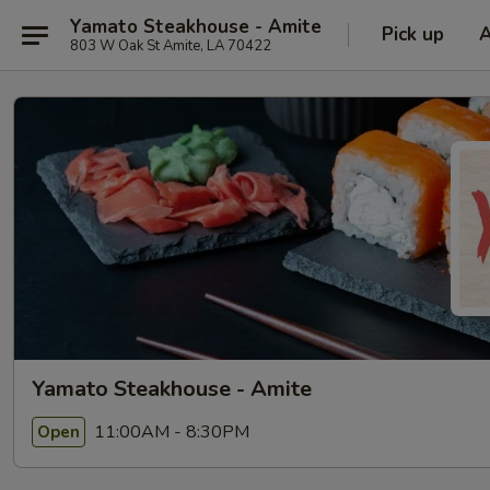
Yamato Steakhouse - Amite
Pick up
803 W Oak St Amite, LA 70422
Yamato Steakhouse - Amite
11:00AM - 8:30PM
Open