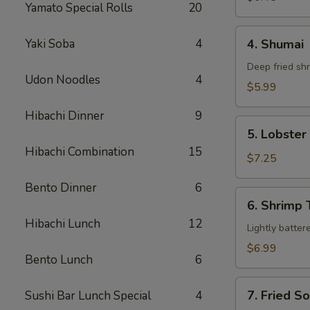
Yamato Special Rolls
20
4.
Yaki Soba
4
4. Shumai
Shumai
Deep fried sh
Udon Noodles
4
$5.99
Hibachi Dinner
9
5.
5. Lobste
Lobster
Hibachi Combination
15
Rangoon
$7.25
Bento Dinner
6
6.
6. Shrimp
Shrimp
Hibachi Lunch
12
Tempura
Lightly batter
$6.99
Bento Lunch
6
7.
7. Fried S
Sushi Bar Lunch Special
4
Fried