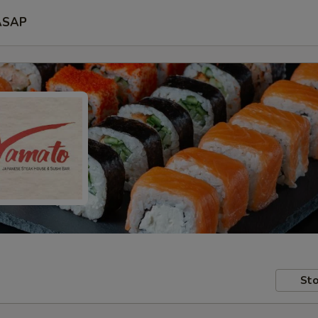
ASAP
Sto