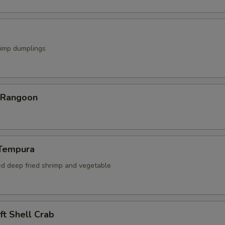
rimp dumplings
r Rangoon
 Tempura
ed deep fried shrimp and vegetable
oft Shell Crab