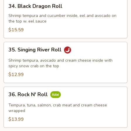
34.
34. Black Dragon Roll
Black
Dragon
Shrimp tempura and cucumber inside, eel and avocado on
the top w. eel sauce
Roll
$15.59
35.
35. Singing River Roll
Singing
River
Shrimp tempura, avocado and cream cheese inside with
Roll
spicy snow crab on the top
$12.99
36.
36. Rock N' Roll
Rock
N'
Tempura, tuna, salmon, crab meat and cream cheese
Roll
wrapped
$13.99