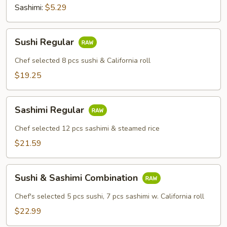
Sashimi:
$5.29
Sushi
Sushi Regular
Regular
Chef selected 8 pcs sushi & California roll
$19.25
Sashimi
Sashimi Regular
Regular
Chef selected 12 pcs sashimi & steamed rice
$21.59
Sushi
Sushi & Sashimi Combination
&
Sashimi
Chef's selected 5 pcs sushi, 7 pcs sashimi w. California roll
Combination
$22.99