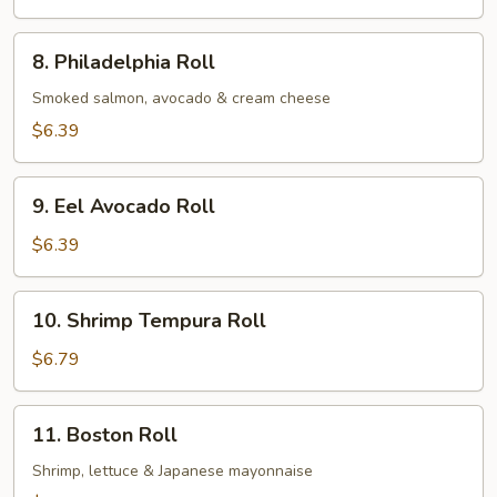
Roll
8.
8. Philadelphia Roll
Philadelphia
Roll
Smoked salmon, avocado & cream cheese
$6.39
9.
9. Eel Avocado Roll
Eel
Avocado
$6.39
Roll
10.
10. Shrimp Tempura Roll
Shrimp
Tempura
$6.79
Roll
11.
11. Boston Roll
Boston
Roll
Shrimp, lettuce & Japanese mayonnaise