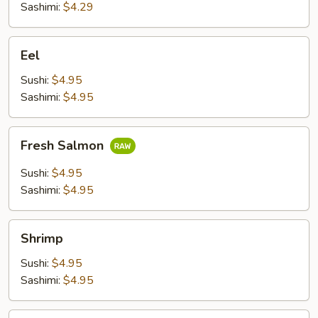
Sashimi:
$4.29
Eel
Eel
Sushi:
$4.95
Sashimi:
$4.95
Fresh
Fresh Salmon
Salmon
Sushi:
$4.95
Sashimi:
$4.95
Shrimp
Shrimp
Sushi:
$4.95
Sashimi:
$4.95