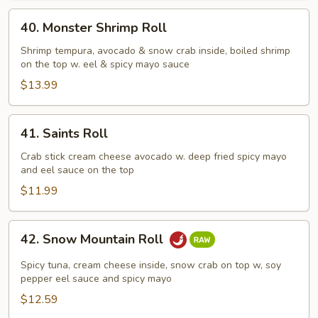
40.
40. Monster Shrimp Roll
Monster
Shrimp
Shrimp tempura, avocado & snow crab inside, boiled shrimp
on the top w. eel & spicy mayo sauce
Roll
$13.99
41.
41. Saints Roll
Saints
Roll
Crab stick cream cheese avocado w. deep fried spicy mayo
and eel sauce on the top
$11.99
42.
42. Snow Mountain Roll
Snow
Mountain
Spicy tuna, cream cheese inside, snow crab on top w, soy
Roll
pepper eel sauce and spicy mayo
$12.59