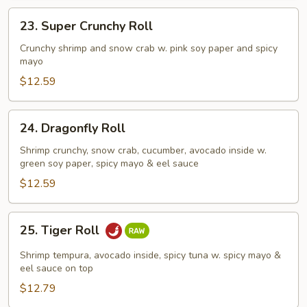
23.
23. Super Crunchy Roll
Super
Crunchy
Crunchy shrimp and snow crab w. pink soy paper and spicy
mayo
Roll
$12.59
24.
24. Dragonfly Roll
Dragonfly
Roll
Shrimp crunchy, snow crab, cucumber, avocado inside w.
green soy paper, spicy mayo & eel sauce
$12.59
25.
25. Tiger Roll
Tiger
Roll
Shrimp tempura, avocado inside, spicy tuna w. spicy mayo &
eel sauce on top
$12.79