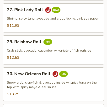
27.
27. Pink Lady Roll
Pink
Lady
Shrimp, spicy tuna, avocado and crabs tick w. pink soy paper
Roll
$11.99
29.
29. Rainbow Roll
Rainbow
Roll
Crab stick, avocado, cucumber w. variety of fish outside
$12.59
30.
30. New Orleans Roll
New
Orleans
Snow crab, crawfish & avocado inside w. spicy tuna on the
Roll
top with spicy mayo & eel sauce
$13.29
31.