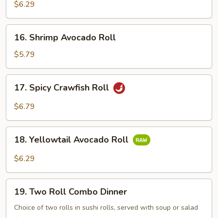
Snow
$6.29
Crab
Roll
16.
16. Shrimp Avocado Roll
Shrimp
Avocado
$5.79
Roll
17.
17. Spicy Crawfish Roll
Spicy
Crawfish
$6.79
Roll
18.
18. Yellowtail Avocado Roll
Yellowtail
Avocado
$6.29
Roll
19.
19. Two Roll Combo Dinner
Two
Roll
Choice of two rolls in sushi rolls, served with soup or salad