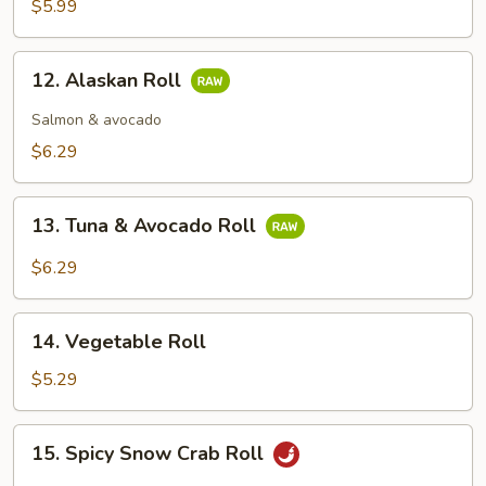
$5.99
12.
12. Alaskan Roll
Alaskan
Roll
Salmon & avocado
$6.29
13.
13. Tuna & Avocado Roll
Tuna
&
$6.29
Avocado
Roll
14.
14. Vegetable Roll
Vegetable
Roll
$5.29
15.
15. Spicy Snow Crab Roll
Spicy