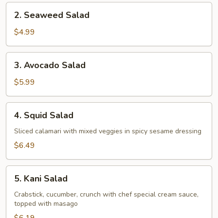
2.
2. Seaweed Salad
Seaweed
Salad
$4.99
3.
3. Avocado Salad
Avocado
Salad
$5.99
4.
4. Squid Salad
Squid
Salad
Sliced calamari with mixed veggies in spicy sesame dressing
$6.49
5.
5. Kani Salad
Kani
Salad
Crabstick, cucumber, crunch with chef special cream sauce,
topped with masago