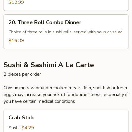
Combo
$12.99
Dinner
20.
20. Three Roll Combo Dinner
Three
Roll
Choice of three rolls in sushi rolls, served with soup or salad
Combo
$16.39
Dinner
Sushi & Sashimi A La Carte
2 pieces per order
Consuming raw or undercooked meats, fish, shellfish or fresh
eggs may increase your risk of foodborne illness, especially if
you have certain medical conditions
Crab
Crab Stick
Stick
Sushi:
$4.29