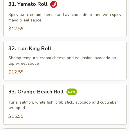
31. Yamato Roll
Yamato
Roll
Spicy tuna, cream cheese and avocado, deep fried with spicy
mayo & eel sauce
$12.59
32.
32. Lion King Roll
Lion
King
Shrimp tempura, cream cheese and eel inside, avocado on
top w. eel sauce
Roll
$12.59
33.
33. Orange Beach Roll
Orange
Beach
Tuna, salmon, white fish, crab stick, avocado and cucumber
Roll
wrapped
$15.99