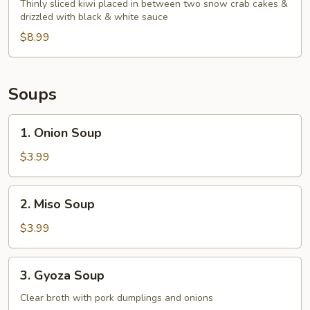
Blossom
Thinly sliced kiwi placed in between two snow crab cakes &
drizzled with black & white sauce
$8.99
Soups
1.
1. Onion Soup
Onion
Soup
$3.99
2.
2. Miso Soup
Miso
Soup
$3.99
3.
3. Gyoza Soup
Gyoza
Soup
Clear broth with pork dumplings and onions