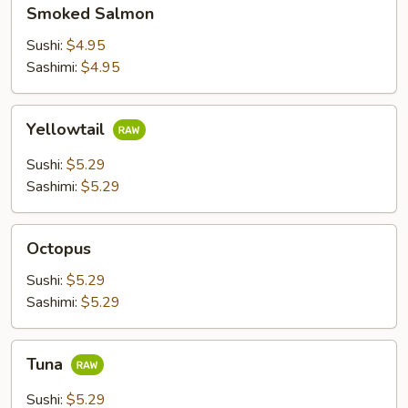
Smoked
Smoked Salmon
Salmon
Sushi:
$4.95
Sashimi:
$4.95
Yellowtail
Yellowtail
Sushi:
$5.29
Sashimi:
$5.29
Octopus
Octopus
Sushi:
$5.29
Sashimi:
$5.29
Tuna
Tuna
Sushi:
$5.29