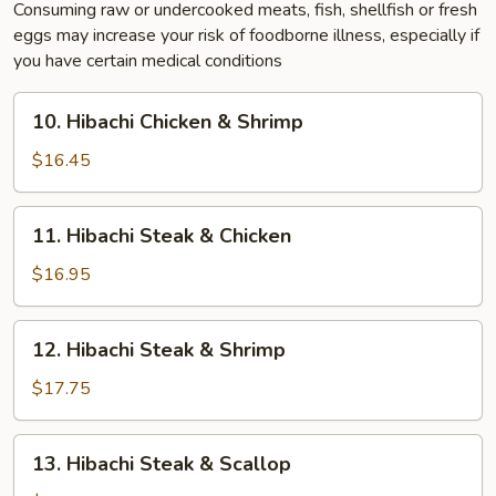
Consuming raw or undercooked meats, fish, shellfish or fresh
eggs may increase your risk of foodborne illness, especially if
you have certain medical conditions
10.
10. Hibachi Chicken & Shrimp
Hibachi
Chicken
$16.45
&
Shrimp
11.
11. Hibachi Steak & Chicken
Hibachi
Steak
$16.95
&
Chicken
12.
12. Hibachi Steak & Shrimp
Hibachi
Steak
$17.75
&
Shrimp
13.
13. Hibachi Steak & Scallop
Hibachi