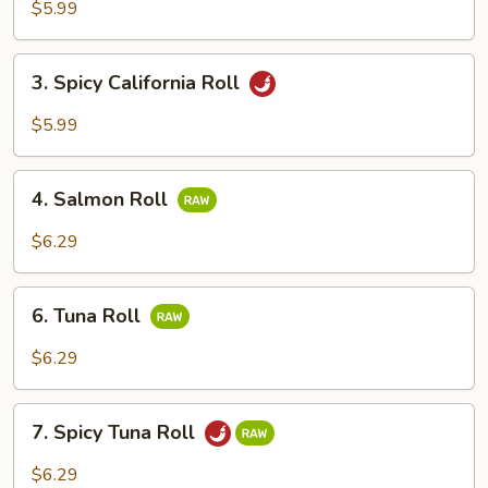
Roll
$5.99
3.
3. Spicy California Roll
Spicy
California
$5.99
Roll
4.
4. Salmon Roll
Salmon
Roll
$6.29
6.
6. Tuna Roll
Tuna
Roll
$6.29
7.
7. Spicy Tuna Roll
Spicy
Tuna
$6.29