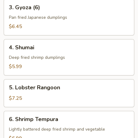
3.
3. Gyoza (6)
Gyoza
(6)
Pan fried Japanese dumplings
$6.45
4.
4. Shumai
Shumai
Deep fried shrimp dumplings
$5.99
5.
5. Lobster Rangoon
Lobster
Rangoon
$7.25
6.
6. Shrimp Tempura
Shrimp
Tempura
Lightly battered deep fried shrimp and vegetable