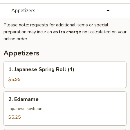
Appetizers
Please note: requests for additional items or special
preparation may incur an
extra charge
not calculated on your
online order.
Appetizers
1.
1. Japanese Spring Roll (4)
Japanese
Spring
$5.99
Roll
(4)
2.
2. Edamame
Edamame
Japanese soybean
$5.25