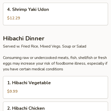
4.
4. Shrimp Yaki Udon
Shrimp
Yaki
$12.29
Udon
Hibachi Dinner
Served w. Fried Rice, Mixed Vegs. Soup or Salad
Consuming raw or undercooked meats, fish, shellfish or fresh
eggs may increase your risk of foodborne illness, especially if
you have certain medical conditions
1.
1. Hibachi Vegetable
Hibachi
Vegetable
$9.99
2.
2. Hibachi Chicken
Hibachi