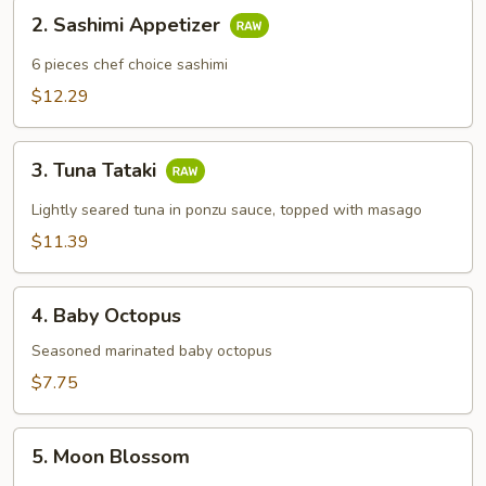
2.
2. Sashimi Appetizer
Sashimi
Appetizer
6 pieces chef choice sashimi
$12.29
3.
3. Tuna Tataki
Tuna
Tataki
Lightly seared tuna in ponzu sauce, topped with masago
$11.39
4.
4. Baby Octopus
Baby
Octopus
Seasoned marinated baby octopus
$7.75
5.
5. Moon Blossom
Moon