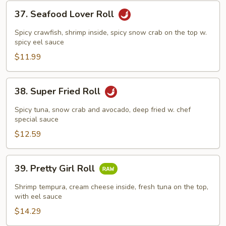
37.
37. Seafood Lover Roll
Seafood
Lover
Spicy crawfish, shrimp inside, spicy snow crab on the top w.
Roll
spicy eel sauce
$11.99
38.
38. Super Fried Roll
Super
Fried
Spicy tuna, snow crab and avocado, deep fried w. chef
Roll
special sauce
$12.59
39.
39. Pretty Girl Roll
Pretty
Girl
Shrimp tempura, cream cheese inside, fresh tuna on the top,
Roll
with eel sauce
$14.29