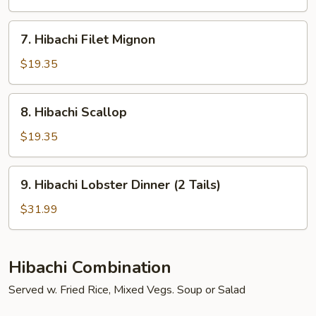
York
Strip
7.
7. Hibachi Filet Mignon
Steak
Hibachi
Filet
$19.35
Mignon
8.
8. Hibachi Scallop
Hibachi
Scallop
$19.35
9.
9. Hibachi Lobster Dinner (2 Tails)
Hibachi
Lobster
$31.99
Dinner
(2
Tails)
Hibachi Combination
Served w. Fried Rice, Mixed Vegs. Soup or Salad