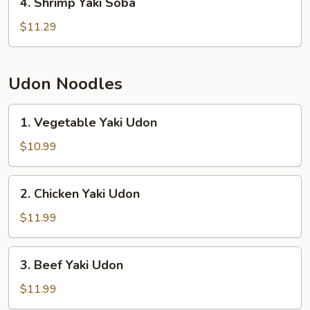
4. Shrimp Yaki Soba
Shrimp
Yaki
$11.29
Soba
Udon Noodles
1.
1. Vegetable Yaki Udon
Vegetable
Yaki
$10.99
Udon
2.
2. Chicken Yaki Udon
Chicken
Yaki
$11.99
Udon
3.
3. Beef Yaki Udon
Beef
Yaki
$11.99
Udon