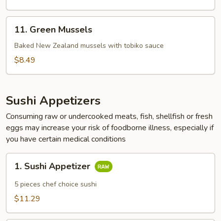
11.
11. Green Mussels
Green
Mussels
Baked New Zealand mussels with tobiko sauce
$8.49
Sushi Appetizers
Consuming raw or undercooked meats, fish, shellfish or fresh
eggs may increase your risk of foodborne illness, especially if
you have certain medical conditions
1.
1. Sushi Appetizer
Sushi
Appetizer
5 pieces chef choice sushi
$11.29