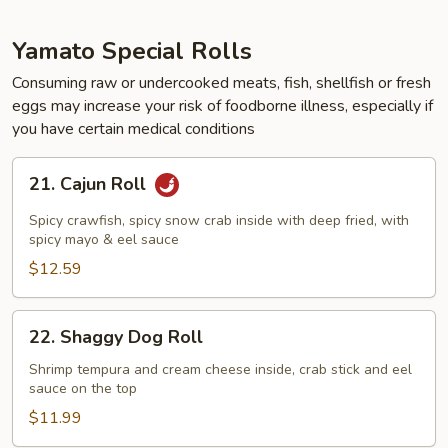
Yamato Special Rolls
Consuming raw or undercooked meats, fish, shellfish or fresh
eggs may increase your risk of foodborne illness, especially if
you have certain medical conditions
21.
21. Cajun Roll
Cajun
Roll
Spicy crawfish, spicy snow crab inside with deep fried, with
spicy mayo & eel sauce
$12.59
22.
22. Shaggy Dog Roll
Shaggy
Dog
Shrimp tempura and cream cheese inside, crab stick and eel
sauce on the top
Roll
$11.99