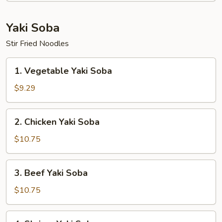
Yaki Soba
Stir Fried Noodles
1.
1. Vegetable Yaki Soba
Vegetable
Yaki
$9.29
Soba
2.
2. Chicken Yaki Soba
Chicken
Yaki
$10.75
Soba
3.
3. Beef Yaki Soba
Beef
Yaki
$10.75
Soba
4.