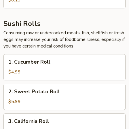
$6.19
Sushi Rolls
Consuming raw or undercooked meats, fish, shellfish or fresh
eggs may increase your risk of foodborne illness, especially if
you have certain medical conditions
1.
1. Cucumber Roll
Cucumber
Roll
$4.99
2.
2. Sweet Potato Roll
Sweet
Potato
$5.99
Roll
3.
3. California Roll
California