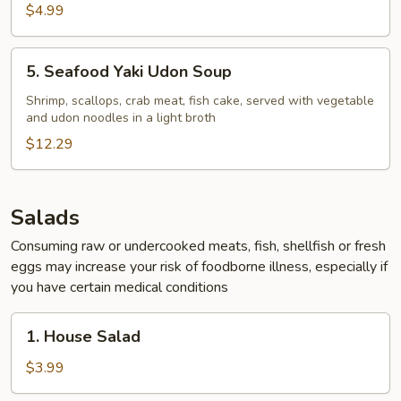
$4.99
5.
5. Seafood Yaki Udon Soup
Seafood
Yaki
Shrimp, scallops, crab meat, fish cake, served with vegetable
and udon noodles in a light broth
Udon
Soup
$12.29
Salads
Consuming raw or undercooked meats, fish, shellfish or fresh
eggs may increase your risk of foodborne illness, especially if
you have certain medical conditions
1.
1. House Salad
House
Salad
$3.99