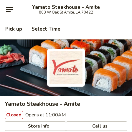
Yamato Steakhouse - Amite
803 W Oak St Amite, LA 70422
Pick up
Select Time
Yamato Steakhouse - Amite
Opens at 11:00AM
Closed
Store info
Call us