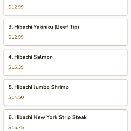
Chicken
$12.99
3.
3. Hibachi Yakiniku (Beef Tip)
Hibachi
Yakiniku
$12.99
(Beef
Tip)
4.
4. Hibachi Salmon
Hibachi
Salmon
$16.39
5.
5. Hibachi Jumbo Shrimp
Hibachi
Jumbo
$14.50
Shrimp
6.
6. Hibachi New York Strip Steak
Hibachi
New
$15.75