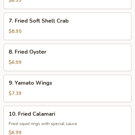
$6.99
7.
7. Fried Soft Shell Crab
Fried
Soft
$8.95
Shell
Crab
8.
8. Fried Oyster
Fried
Oyster
$6.99
9.
9. Yamato Wings
Yamato
Wings
$7.39
10.
10. Fried Calamari
Fried
Calamari
Fried squid rings with special sauce
$6.99