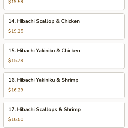
Steak
$19.59
&
Scallop
14.
14. Hibachi Scallop & Chicken
Hibachi
Scallop
$19.25
&
Chicken
15.
15. Hibachi Yakiniku & Chicken
Hibachi
Yakiniku
$15.79
&
Chicken
16.
16. Hibachi Yakiniku & Shrimp
Hibachi
Yakiniku
$16.29
&
Shrimp
17.
17. Hibachi Scallops & Shrimp
Hibachi
Scallops
$18.50
&